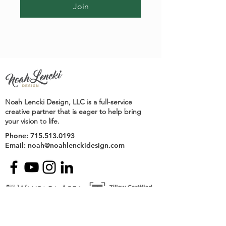
Join
Noah Lencki Design, LLC is a full-service
creative partner that is eager to help bring
your vision to life.
Phone:
715.513.0193
Email:
noah@noahlenckidesign.com
Contact