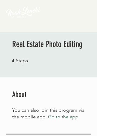
Real Estate Photo Editing
4 Steps
4
Steps
About
You can also join this program via
the mobile app.
Go to the app