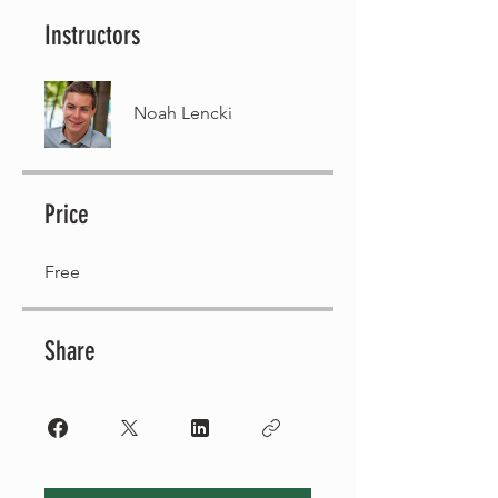
Instructors
Noah Lencki
Price
Free
Share